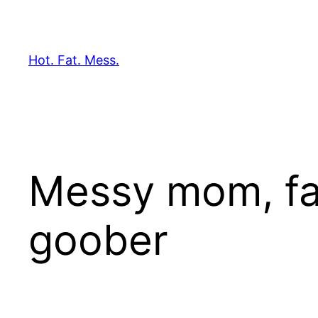
Skip
to
content
Hot. Fat. Mess.
Messy mom, fas
goober