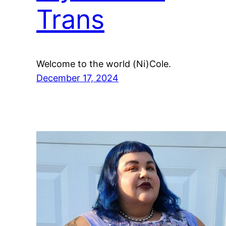
Trans
Welcome to the world (Ni)Cole.
December 17, 2024