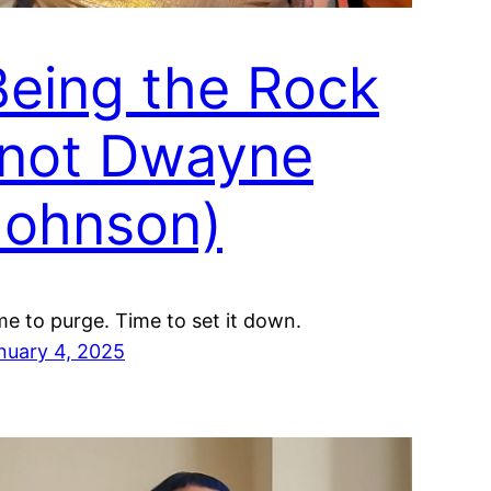
Being the Rock
(not Dwayne
Johnson)
me to purge. Time to set it down.
nuary 4, 2025