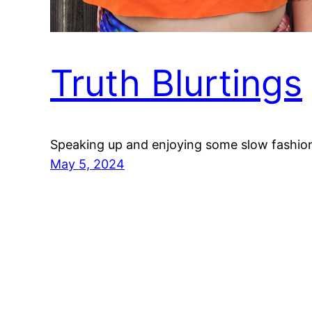
Truth Blurtings
Speaking up and enjoying some slow fashio
May 5, 2024