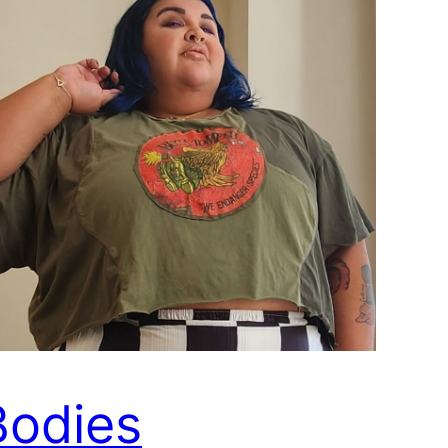
Bodies