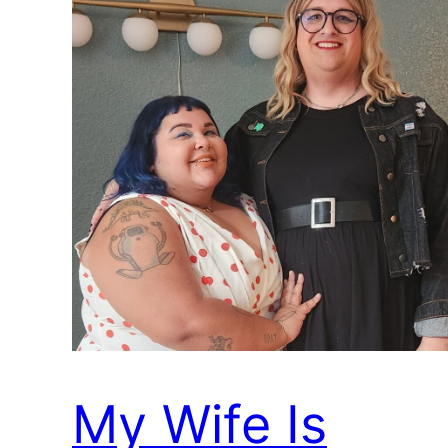
My Wife Is