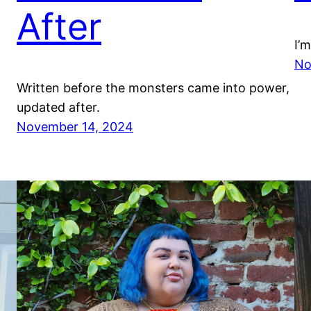
After
I’
No
Written before the monsters came into power,
updated after.
November 14, 2024