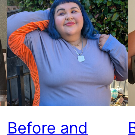
Before and