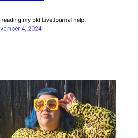
m reading my old LiveJournal help.
vember 4, 2024