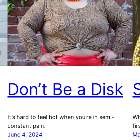
Don’t Be a Disk
S
It’s hard to feel hot when you’re in semi-
Wh
constant pain.
fir
June 4, 2024
Ma