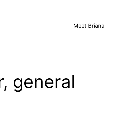
Meet Briana
, general