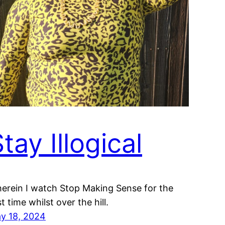
tay Illogical
erein I watch Stop Making Sense for the
st time whilst over the hill.
y 18, 2024