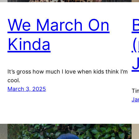
We March On
Kinda
It’s gross how much I love when kids think I’m
cool.
March 3, 2025
Ti
Ja