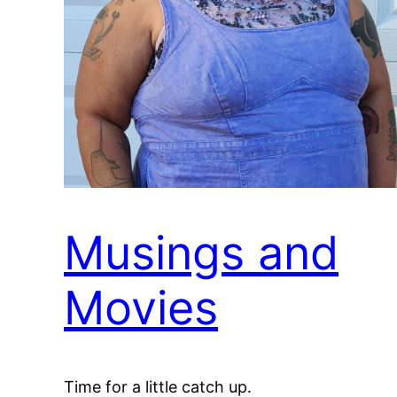
Musings and
Movies
Time for a little catch up.