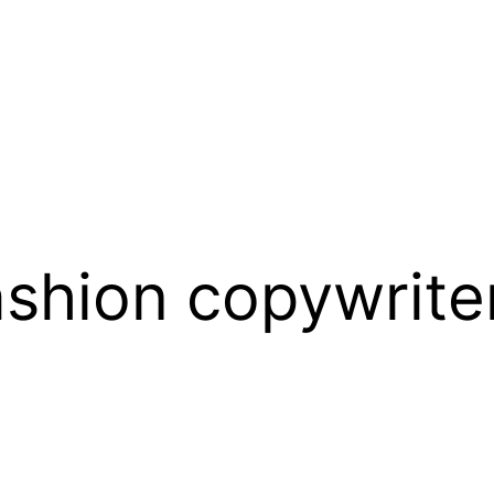
hion copywriter