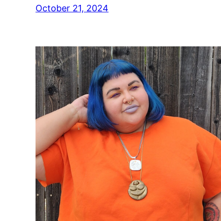
October 21, 2024