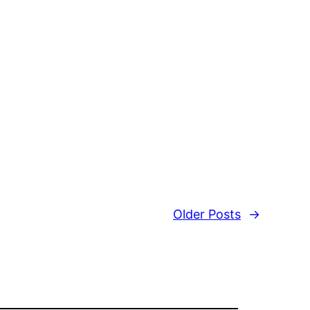
Older Posts
→