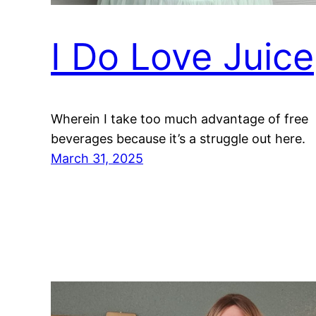
I Do Love Juice
Wherein I take too much advantage of free
beverages because it’s a struggle out here.
March 31, 2025